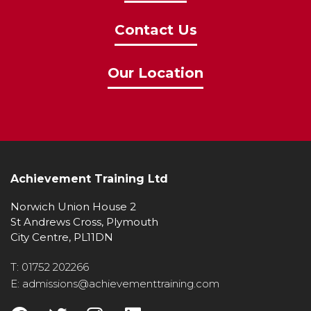
Contact Us
Our Location
Achievement Training Ltd
Norwich Union House 2
St Andrews Cross, Plymouth
City Centre, PL11DN
T: 01752 202266
E: admissions@achievementtraining.com