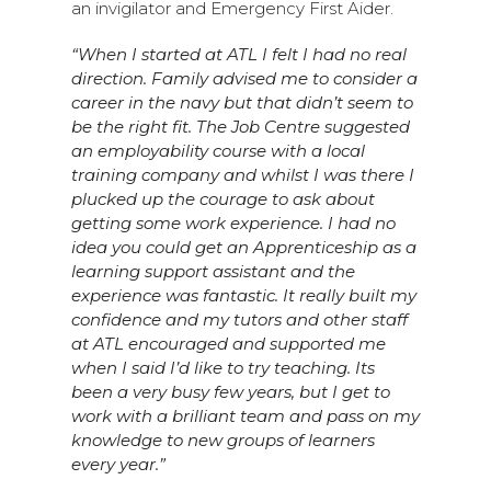
an invigilator and Emergency First Aider.
“When I started at ATL I felt I had no real
direction. Family advised me to consider a
career in the navy but that didn’t seem to
be the right fit. The Job Centre suggested
an employability course with a local
training company and whilst I was there I
plucked up the courage to ask about
getting some work experience. I had no
idea you could get an Apprenticeship as a
learning support assistant and the
experience was fantastic. It really built my
confidence and my tutors and other staff
at ATL encouraged and supported me
when I said I’d like to try teaching. Its
been a very busy few years, but I get to
work with a brilliant team and pass on my
knowledge to new groups of learners
every year.”