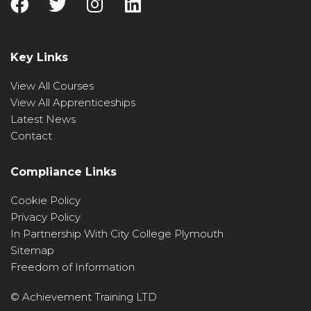
Key Links
View All Courses
View All Apprenticeships
Latest News
Contact
Compliance Links
Cookie Policy
Privacy Policy
In Partnership With City College Plymouth
Sitemap
Freedom of Information
© Achievement Training LTD