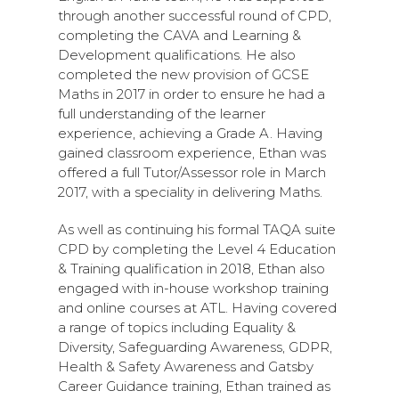
through another successful round of CPD,
completing the CAVA and Learning &
Development qualifications. He also
completed the new provision of GCSE
Maths in 2017 in order to ensure he had a
full understanding of the learner
experience, achieving a Grade A. Having
gained classroom experience, Ethan was
offered a full Tutor/Assessor role in March
2017, with a speciality in delivering Maths.
As well as continuing his formal TAQA suite
CPD by completing the Level 4 Education
& Training qualification in 2018, Ethan also
engaged with in-house workshop training
and online courses at ATL. Having covered
a range of topics including Equality &
Diversity, Safeguarding Awareness, GDPR,
Health & Safety Awareness and Gatsby
Career Guidance training, Ethan trained as