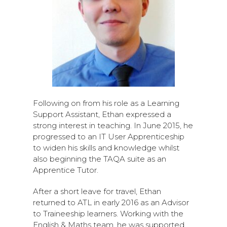
Following on from his role as a Learning
Support Assistant, Ethan expressed a
strong interest in teaching. In June 2015, he
progressed to an IT User Apprenticeship
to widen his skills and knowledge whilst
also beginning the TAQA suite as an
Apprentice Tutor.
After a short leave for travel, Ethan
returned to ATL in early 2016 as an Advisor
to Traineeship learners. Working with the
English & Maths team, he was supported