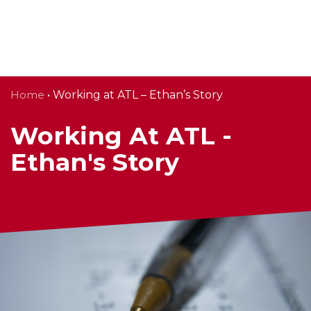
Skip
Home
• Working at ATL – Ethan’s Story
to
content
Working At ATL -
Ethan's Story