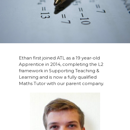
Ethan first joined ATL as a 19 year-old
Apprentice in 2014, completing the L2
framework in Supporting Teaching &
Learning and is now a fully qualified
Maths Tutor with our parent company.