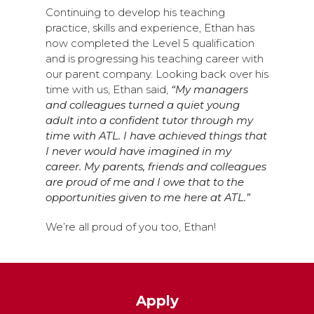
Continuing to develop his teaching
practice, skills and experience, Ethan has
now completed the Level 5 qualification
and is progressing his teaching career with
our parent company. Looking back over his
time with us, Ethan said,
“My managers
and colleagues turned a quiet young
adult into a confident tutor through my
time with ATL. I have achieved things that
I never would have imagined in my
career. My parents, friends and colleagues
are proud of me and I owe that to the
opportunities given to me here at ATL.”
We’re all proud of you too, Ethan!
Apply